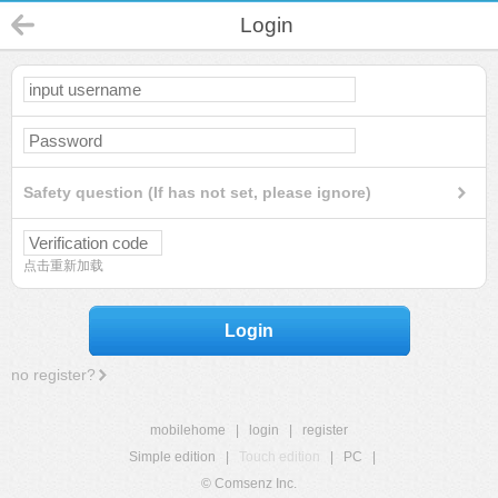
Login
Safety question (If has not set, please ignore)
点击重新加载
Login
no register?
mobilehome
|
login
|
register
Simple edition
|
Touch edition
|
PC
|
© Comsenz Inc.