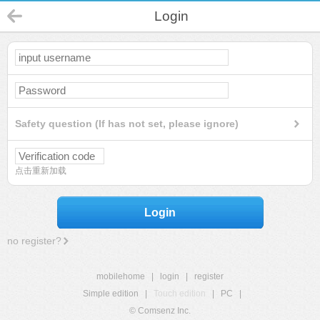
Login
Safety question (If has not set, please ignore)
点击重新加载
Login
no register?
mobilehome
|
login
|
register
Simple edition
|
Touch edition
|
PC
|
© Comsenz Inc.