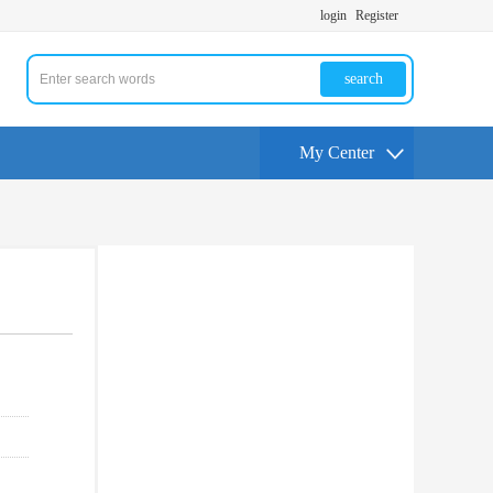
login
Register
search
My Center