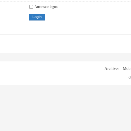
Automatic logon
Login
Archiver
|
Mobi
G