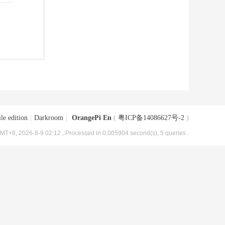
le edition
|
Darkroom
|
OrangePi En
(
粤ICP备14086627号-2
)
MT+8, 2026-8-9 02:12
, Processed in 0.005904 second(s), 5 queries .