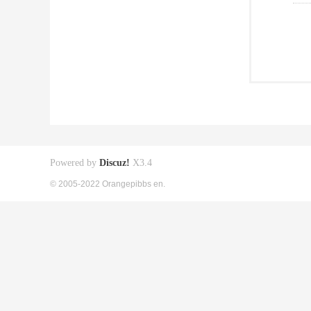
Powered by
Discuz!
X3.4
© 2005-2022 Orangepibbs en.