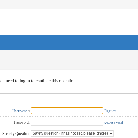
ou need to log in to continue this operation
Username
Register
Password:
getpassword
Security Question: