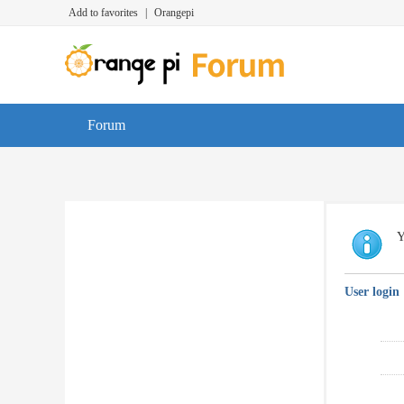
Add to favorites
|
Orangepi
Forum
Y
User login