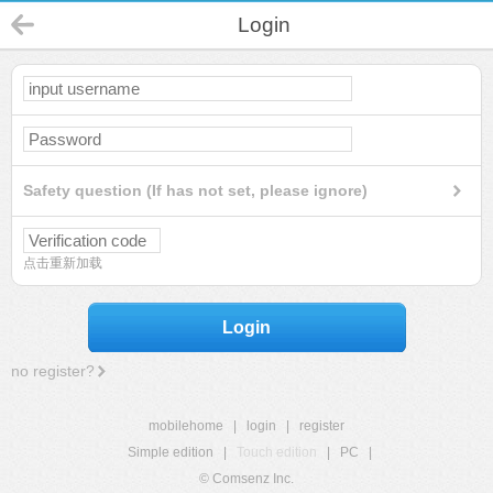
Login
Safety question (If has not set, please ignore)
点击重新加载
Login
no register?
mobilehome
|
login
|
register
Simple edition
|
Touch edition
|
PC
|
© Comsenz Inc.