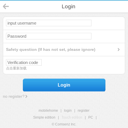
Login
Safety question (If has not set, please ignore)
点击重新加载
Login
no register?
mobilehome
|
login
|
register
Simple edition
|
Touch edition
|
PC
|
© Comsenz Inc.