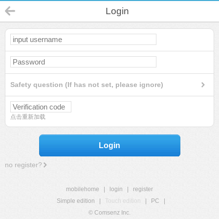
Login
Safety question (If has not set, please ignore)
点击重新加载
Login
no register?
mobilehome
|
login
|
register
Simple edition
|
Touch edition
|
PC
|
© Comsenz Inc.