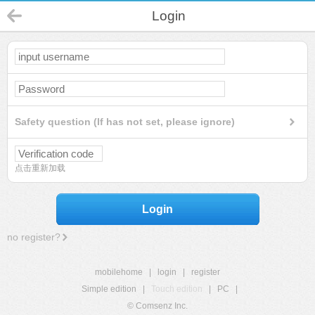
Login
Safety question (If has not set, please ignore)
点击重新加载
Login
no register?
mobilehome
|
login
|
register
Simple edition
|
Touch edition
|
PC
|
© Comsenz Inc.