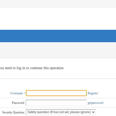
ou need to log in to continue this operation
Username
Register
Password:
getpassword
Security Question: