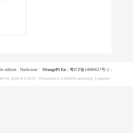
le edition
|
Darkroom
|
OrangePi En
(
粤ICP备14086627号-2
)
MT+8, 2026-8-9 15:02
, Processed in 0.004936 second(s), 5 queries .