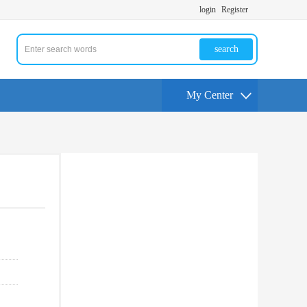
login
Register
search
My Center