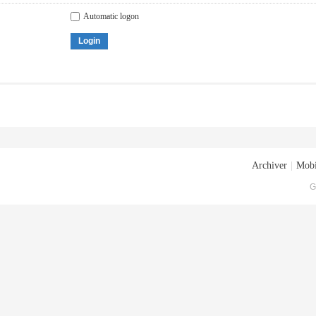
Automatic logon
Login
Archiver
|
Mobi
G