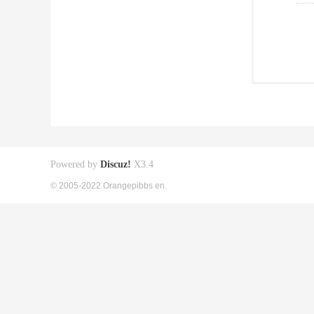
Powered by
Discuz!
X3.4
© 2005-2022 Orangepibbs en.