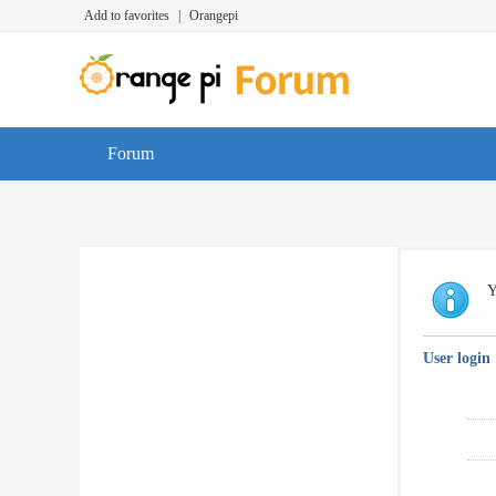
Add to favorites
|
Orangepi
Forum
Y
User login