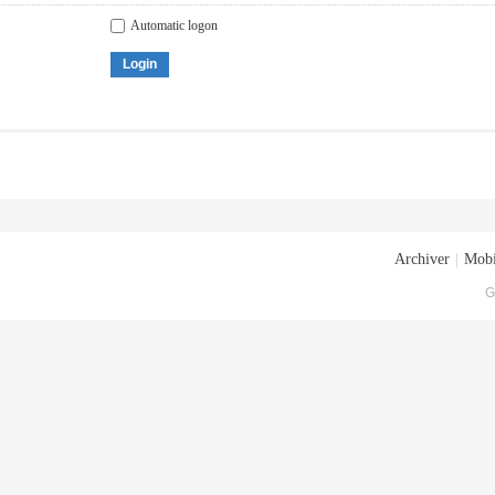
Automatic logon
Login
Archiver
|
Mobi
G