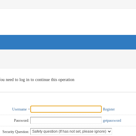
ou need to log in to continue this operation
Username
Register
Password:
getpassword
Security Question: