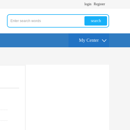
login
Register
search
My Center