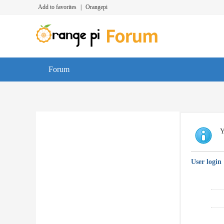
Add to favorites
|
Orangepi
Forum
Y
User login