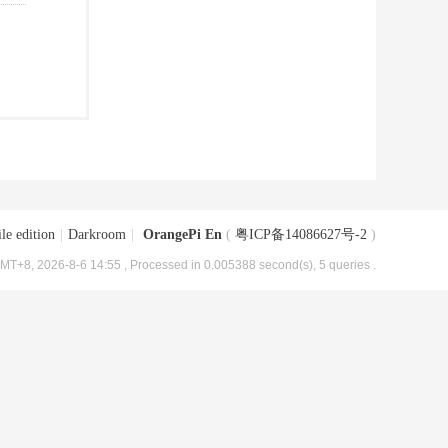
le edition
|
Darkroom
|
OrangePi En
(
粤ICP备14086627号-2
)
MT+8, 2026-8-6 14:55
, Processed in 0.005388 second(s), 5 queries .