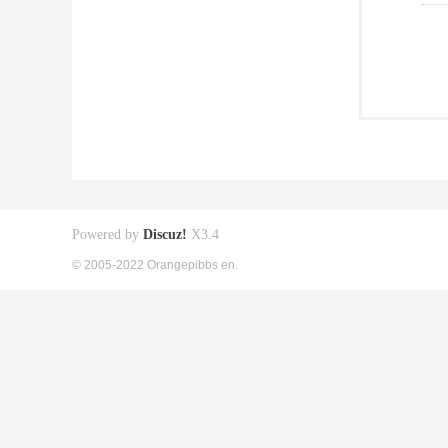
Powered by
Discuz!
X3.4
© 2005-2022 Orangepibbs en.