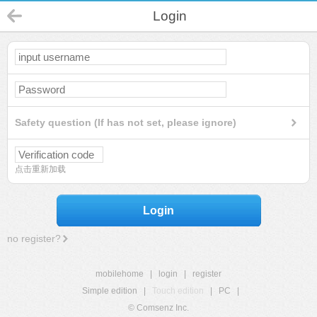
Login
Safety question (If has not set, please ignore)
点击重新加载
Login
no register?
mobilehome
|
login
|
register
Simple edition
|
Touch edition
|
PC
|
© Comsenz Inc.