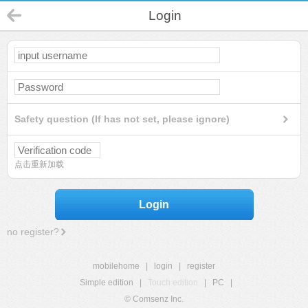
Login
Safety question (If has not set, please ignore)
点击重新加载
Login
no register?
mobilehome
|
login
|
register
Simple edition
|
Touch edition
|
PC
|
© Comsenz Inc.