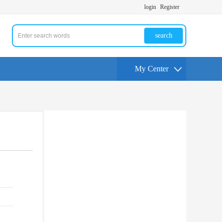
login
Register
search
My Center