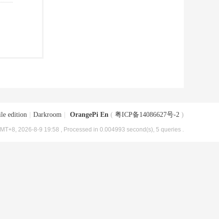
le edition
|
Darkroom
|
OrangePi En
(
粤ICP备14086627号-2
)
MT+8, 2026-8-9 19:58
, Processed in 0.004993 second(s), 5 queries .