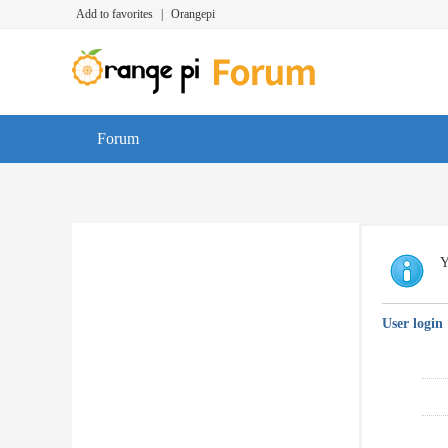
Add to favorites
|
Orangepi
Forum
Y
User login