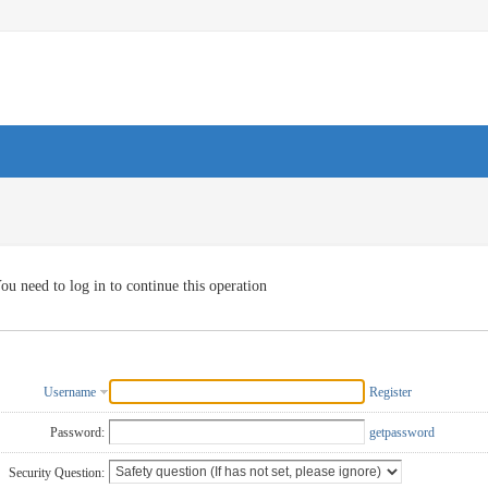
ou need to log in to continue this operation
Username
Register
Password:
getpassword
Security Question: