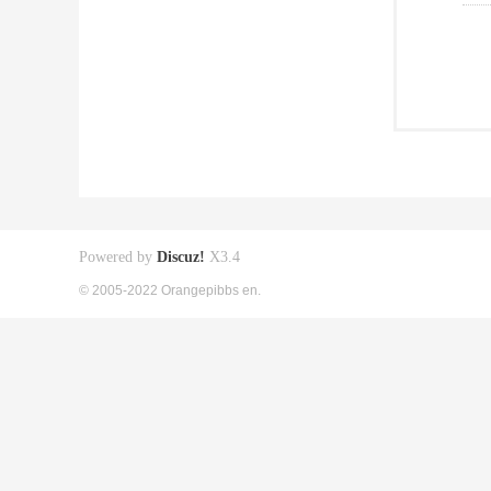
Powered by
Discuz!
X3.4
© 2005-2022 Orangepibbs en.