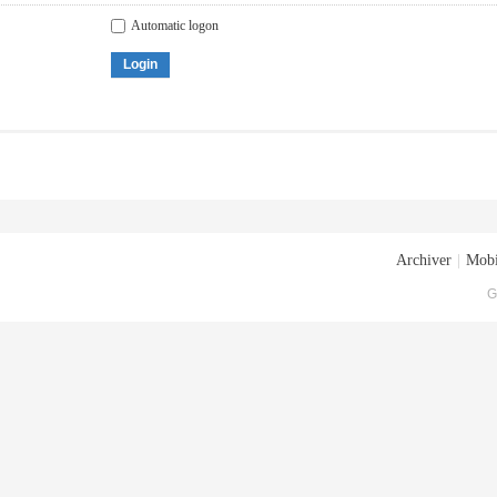
Automatic logon
Login
Archiver
|
Mobi
G