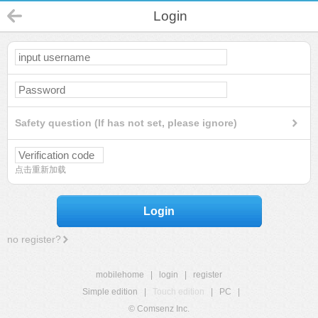
Login
Safety question (If has not set, please ignore)
点击重新加载
Login
no register?
mobilehome
|
login
|
register
Simple edition
|
Touch edition
|
PC
|
© Comsenz Inc.