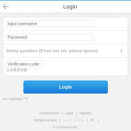
Login
Safety question (If has not set, please ignore)
点击重新加载
Login
no register?
mobilehome
|
login
|
register
Simple edition
|
Touch edition
|
PC
|
© Comsenz Inc.