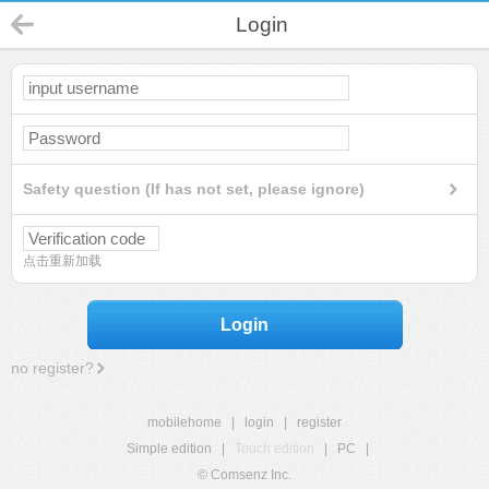
Login
Safety question (If has not set, please ignore)
点击重新加载
Login
no register?
mobilehome
|
login
|
register
Simple edition
|
Touch edition
|
PC
|
© Comsenz Inc.