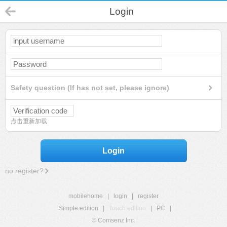
Login
Safety question (If has not set, please ignore)
点击重新加载
Login
no register?
mobilehome
|
login
|
register
Simple edition
|
Touch edition
|
PC
|
© Comsenz Inc.