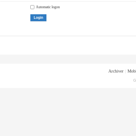
Automatic logon
Login
Archiver
|
Mobi
G