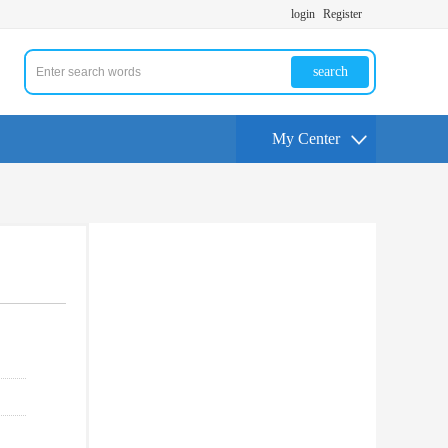
login
Register
search
My Center