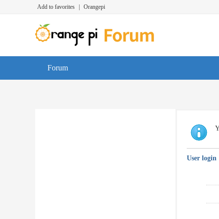
Add to favorites
|
Orangepi
Forum
Y
User login