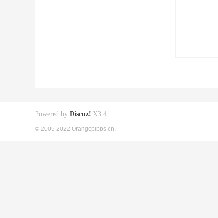
Powered by
Discuz!
X3.4
© 2005-2022 Orangepibbs en.