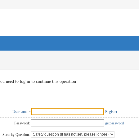
ou need to log in to continue this operation
Username
Register
Password:
getpassword
Security Question: