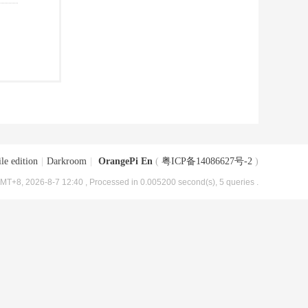
le edition
|
Darkroom
|
OrangePi En
(
粤ICP备14086627号-2
)
MT+8, 2026-8-7 12:40
, Processed in 0.005200 second(s), 5 queries .