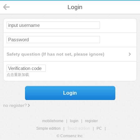
Login
Safety question (If has not set, please ignore)
点击重新加载
Login
no register?
mobilehome
|
login
|
register
Simple edition
|
Touch edition
|
PC
|
© Comsenz Inc.