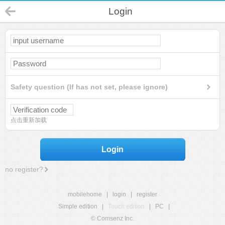
Login
Safety question (If has not set, please ignore)
点击重新加载
Login
no register?
mobilehome
|
login
|
register
Simple edition
|
Touch edition
|
PC
|
© Comsenz Inc.