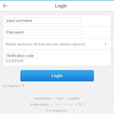
Login
Safety question (If has not set, please ignore)
点击重新加载
Login
no register?
mobilehome
|
login
|
register
Simple edition
|
Touch edition
|
PC
|
© Comsenz Inc.