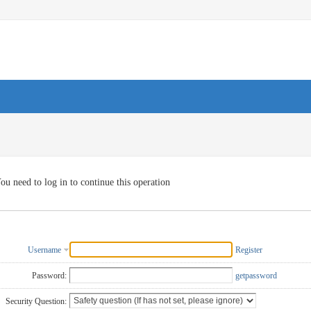
ou need to log in to continue this operation
Username
Register
Password:
getpassword
Security Question: