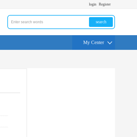
login
Register
search
My Center