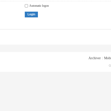
Automatic logon
Login
Archiver
|
Mobi
G