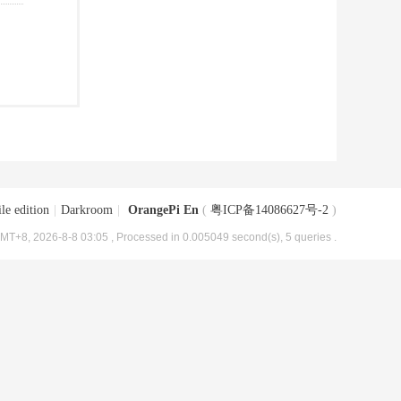
le edition
|
Darkroom
|
OrangePi En
(
粤ICP备14086627号-2
)
MT+8, 2026-8-8 03:05
, Processed in 0.005049 second(s), 5 queries .