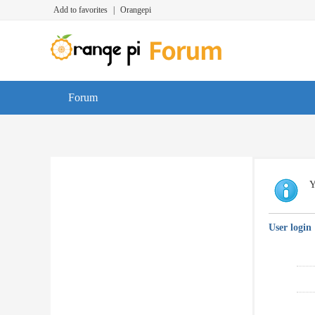
Add to favorites
|
Orangepi
Forum
Y
User login