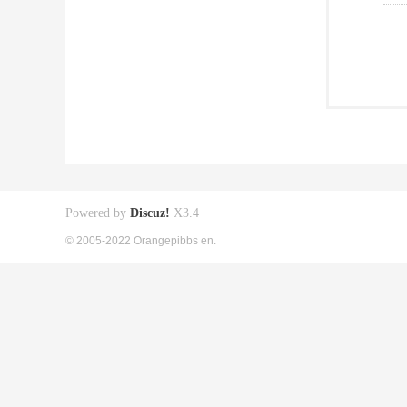
Powered by
Discuz!
X3.4
© 2005-2022 Orangepibbs en.