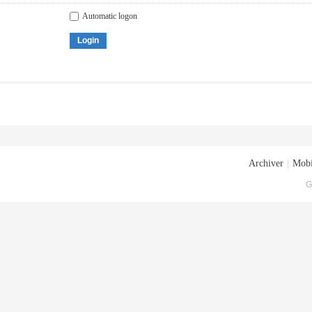
Automatic logon
Login
Archiver
|
Mobi
G