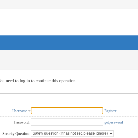
ou need to log in to continue this operation
Username
Register
Password:
getpassword
Security Question: