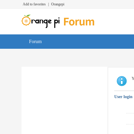
Add to favorites
|
Orangepi
Forum
Y
User login