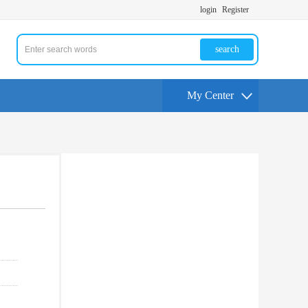
login
Register
search
My Center