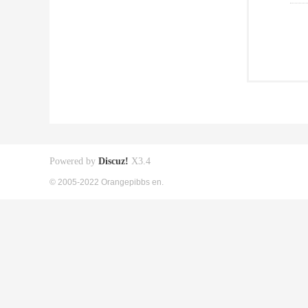
Powered by
Discuz!
X3.4
© 2005-2022 Orangepibbs en.