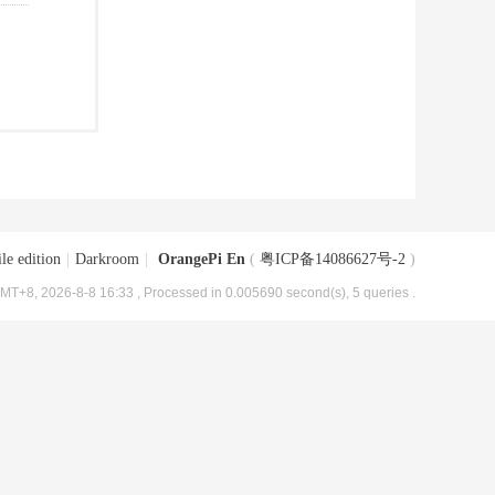
le edition
|
Darkroom
|
OrangePi En
(
粤ICP备14086627号-2
)
MT+8, 2026-8-8 16:33
, Processed in 0.005690 second(s), 5 queries .