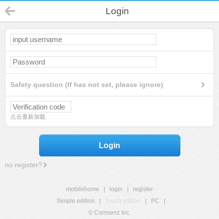
Login
Safety question (If has not set, please ignore)
点击重新加载
Login
no register?
mobilehome
|
login
|
register
Simple edition
|
Touch edition
|
PC
|
© Comsenz Inc.