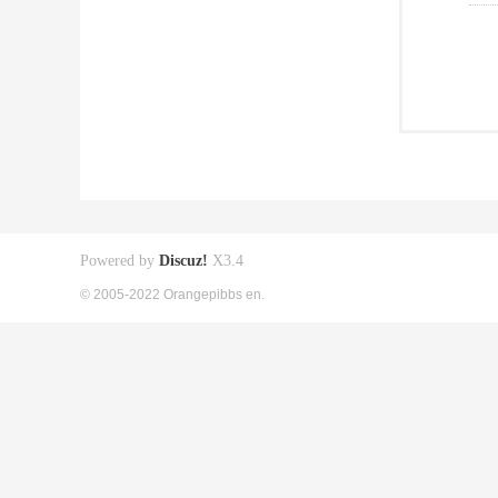
Powered by
Discuz!
X3.4
© 2005-2022 Orangepibbs en.