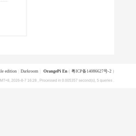
le edition
|
Darkroom
|
OrangePi En
(
粤ICP备14086627号-2
)
MT+8, 2026-8-7 16:28
, Processed in 0.005357 second(s), 5 queries .