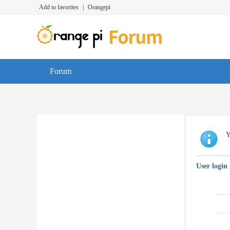
Add to favorites
|
Orangepi
Forum
Y
User login