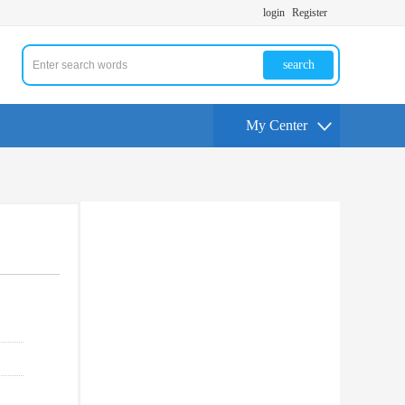
login
Register
search
My Center