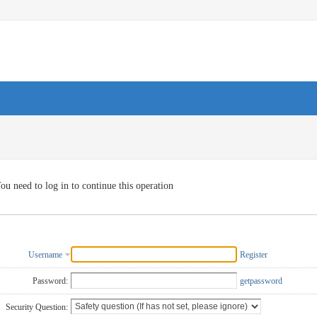
ou need to log in to continue this operation
Username
Register
Password:
getpassword
Security Question: