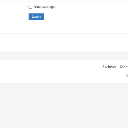
Automatic logon
Login
Archiver
|
Mobi
G