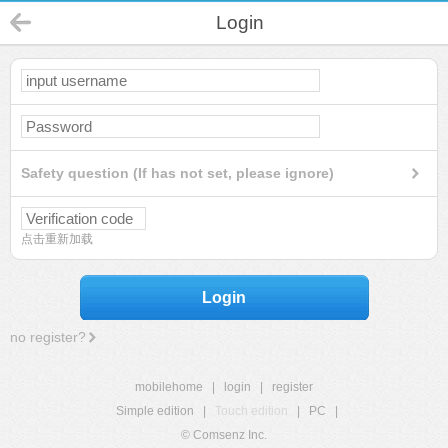
Login
Safety question (If has not set, please ignore)
点击重新加载
Login
no register?
mobilehome
|
login
|
register
Simple edition
|
Touch edition
|
PC
|
© Comsenz Inc.