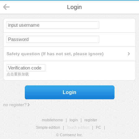
Login
Safety question (If has not set, please ignore)
点击重新加载
Login
no register?
mobilehome
|
login
|
register
Simple edition
|
Touch edition
|
PC
|
© Comsenz Inc.