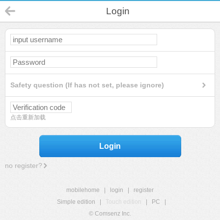
Login
Safety question (If has not set, please ignore)
点击重新加载
Login
no register?
mobilehome
|
login
|
register
Simple edition
|
Touch edition
|
PC
|
© Comsenz Inc.