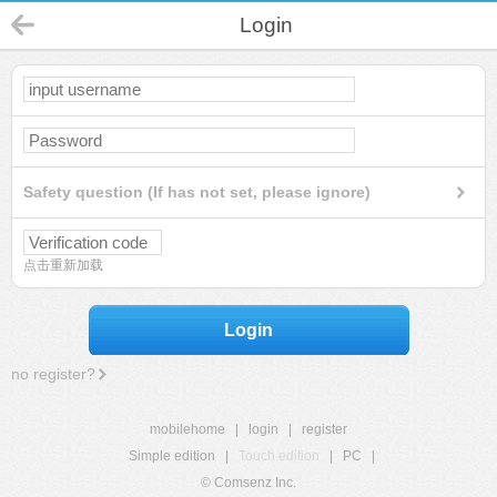
Login
Safety question (If has not set, please ignore)
点击重新加载
Login
no register?
mobilehome
|
login
|
register
Simple edition
|
Touch edition
|
PC
|
© Comsenz Inc.