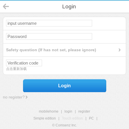
Login
Safety question (If has not set, please ignore)
点击重新加载
Login
no register?
mobilehome
|
login
|
register
Simple edition
|
Touch edition
|
PC
|
© Comsenz Inc.