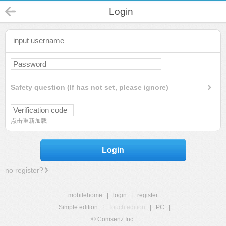
Login
Safety question (If has not set, please ignore)
点击重新加载
Login
no register?
mobilehome
|
login
|
register
Simple edition
|
Touch edition
|
PC
|
© Comsenz Inc.