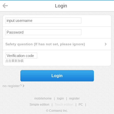
Login
Safety question (If has not set, please ignore)
点击重新加载
Login
no register?
mobilehome
|
login
|
register
Simple edition
|
Touch edition
|
PC
|
© Comsenz Inc.