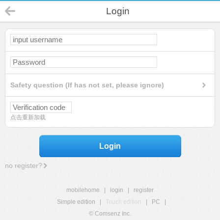
Login
Safety question (If has not set, please ignore)
点击重新加载
Login
no register?
mobilehome
|
login
|
register
Simple edition
|
Touch edition
|
PC
|
© Comsenz Inc.