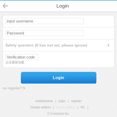
Login
Safety question (If has not set, please ignore)
点击重新加载
Login
no register?
mobilehome
|
login
|
register
Simple edition
|
Touch edition
|
PC
|
© Comsenz Inc.