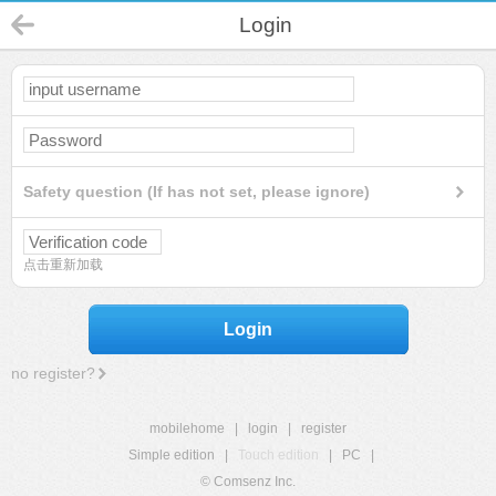
Login
Safety question (If has not set, please ignore)
点击重新加载
Login
no register?
mobilehome
|
login
|
register
Simple edition
|
Touch edition
|
PC
|
© Comsenz Inc.