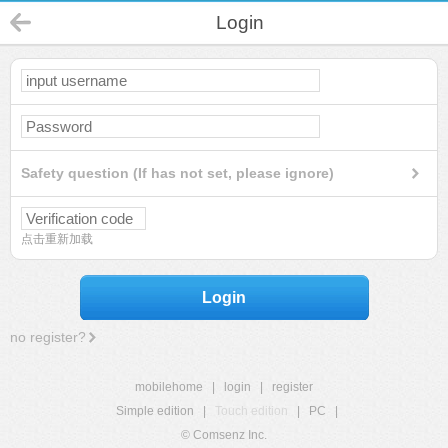
Login
Safety question (If has not set, please ignore)
点击重新加载
Login
no register?
mobilehome
|
login
|
register
Simple edition
|
Touch edition
|
PC
|
© Comsenz Inc.