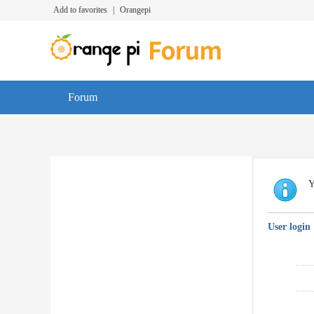
Add to favorites
|
Orangepi
Forum
Y
User login