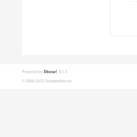
Powered by
Discuz!
X3.4
© 2005-2022 Orangepibbs en.