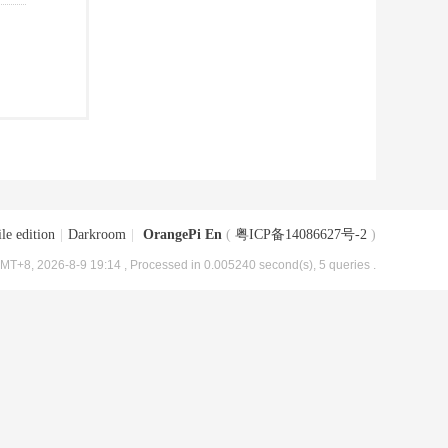
le edition
|
Darkroom
|
OrangePi En
(
粤ICP备14086627号-2
)
MT+8, 2026-8-9 19:14
, Processed in 0.005240 second(s), 5 queries .