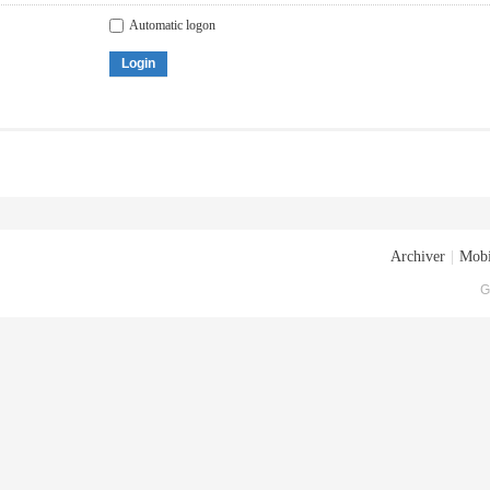
Automatic logon
Login
Archiver
|
Mobi
G