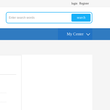
login
Register
search
My Center