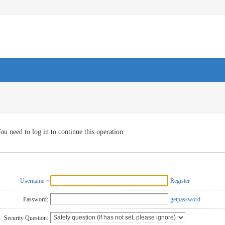
ou need to log in to continue this operation
Username
Register
Password:
getpassword
Security Question: