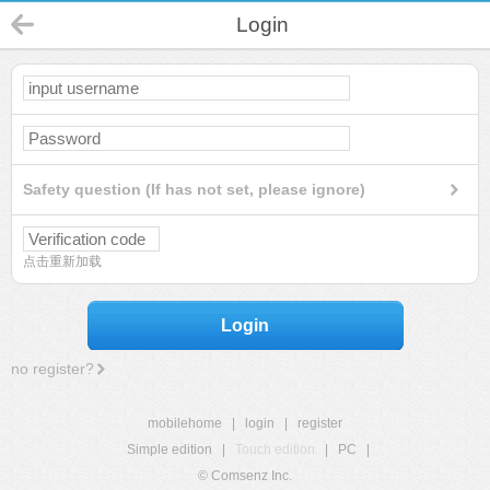
Login
Safety question (If has not set, please ignore)
点击重新加载
Login
no register?
mobilehome
|
login
|
register
Simple edition
|
Touch edition
|
PC
|
© Comsenz Inc.