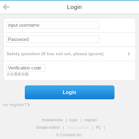
Login
Safety question (If has not set, please ignore)
点击重新加载
Login
no register?
mobilehome
|
login
|
register
Simple edition
|
Touch edition
|
PC
|
© Comsenz Inc.