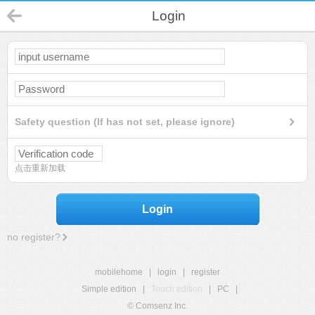
Login
Safety question (If has not set, please ignore)
点击重新加载
Login
no register?
mobilehome
|
login
|
register
Simple edition
|
Touch edition
|
PC
|
© Comsenz Inc.