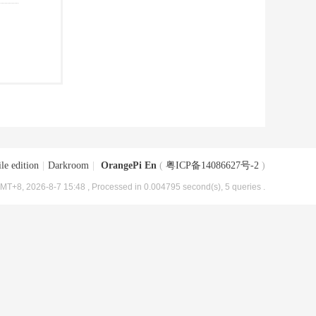
le edition
|
Darkroom
|
OrangePi En
(
粤ICP备14086627号-2
)
MT+8, 2026-8-7 15:48
, Processed in 0.004795 second(s), 5 queries .