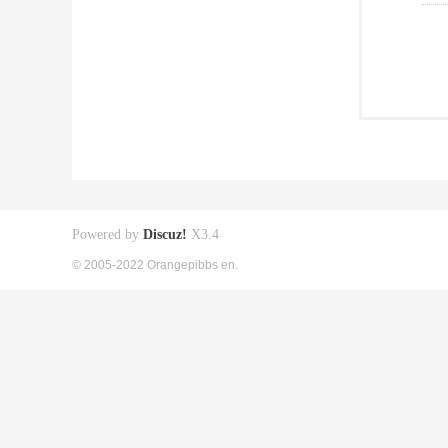
Powered by
Discuz!
X3.4
© 2005-2022 Orangepibbs en.