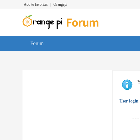
Add to favorites
|
Orangepi
Forum
Y
User login