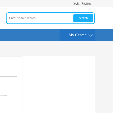
login
Register
search
My Center