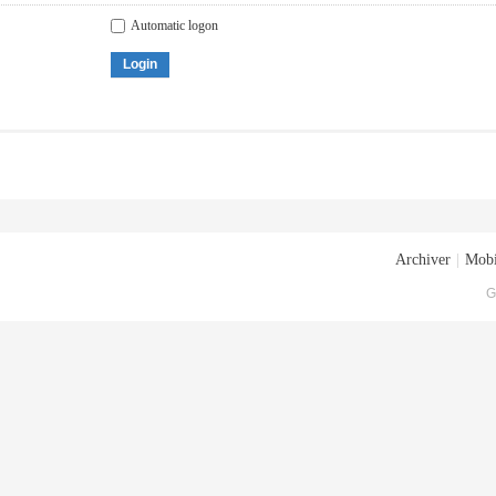
Automatic logon
Login
Archiver
|
Mobi
G