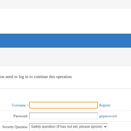
ou need to log in to continue this operation
Username
Register
Password:
getpassword
Security Question: