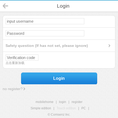
Login
Safety question (If has not set, please ignore)
点击重新加载
Login
no register?
mobilehome
|
login
|
register
Simple edition
|
Touch edition
|
PC
|
© Comsenz Inc.