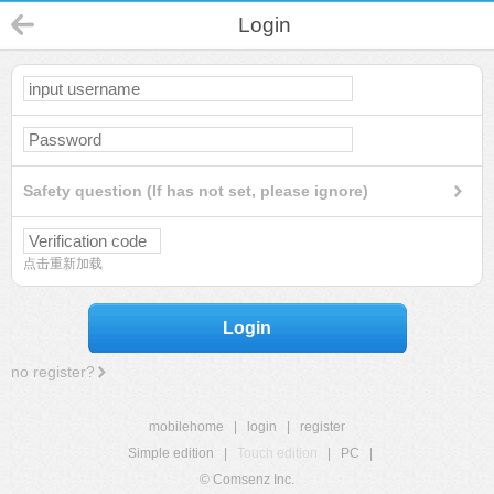
Login
Safety question (If has not set, please ignore)
点击重新加载
Login
no register?
mobilehome
|
login
|
register
Simple edition
|
Touch edition
|
PC
|
© Comsenz Inc.