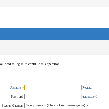
ou need to log in to continue this operation
Username
Register
Password:
getpassword
Security Question: