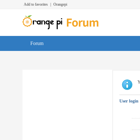
Add to favorites
|
Orangepi
Forum
Y
User login