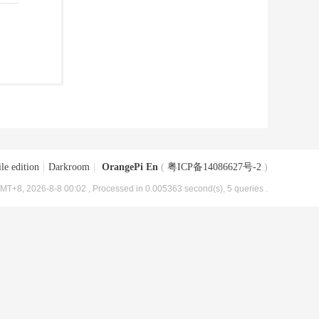
le edition
|
Darkroom
|
OrangePi En
(
粤ICP备14086627号-2
)
MT+8, 2026-8-8 00:02
, Processed in 0.005363 second(s), 5 queries .