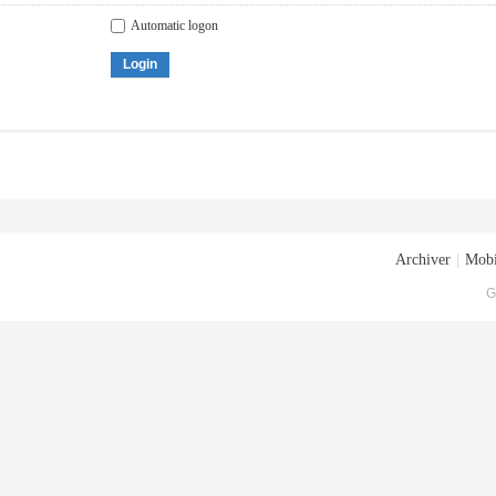
Automatic logon
Login
Archiver
|
Mobi
G