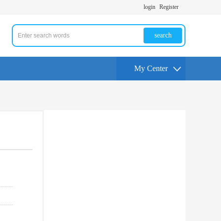
login
Register
search
My Center