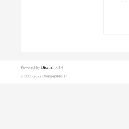
Powered by
Discuz!
X3.4
© 2005-2022 Orangepibbs en.