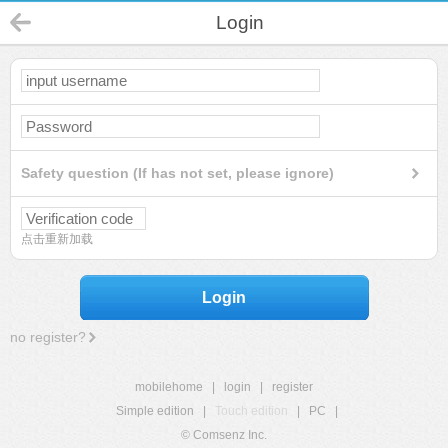
Login
Safety question (If has not set, please ignore)
点击重新加载
Login
no register?
mobilehome
|
login
|
register
Simple edition
|
Touch edition
|
PC
|
© Comsenz Inc.