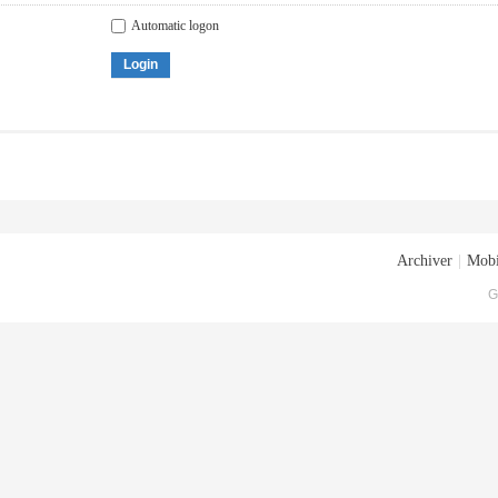
Automatic logon
Login
Archiver
|
Mobi
G