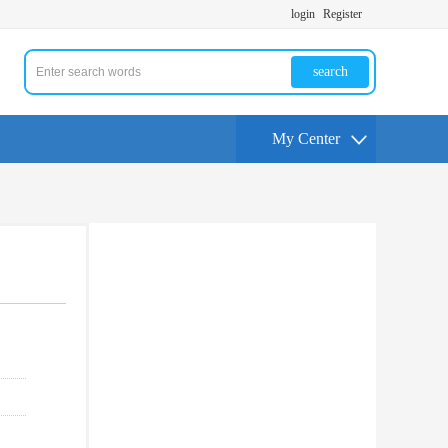
login
Register
search
My Center