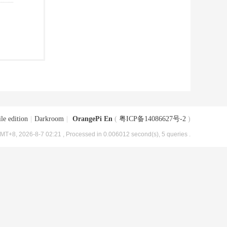
le edition
|
Darkroom
|
OrangePi En
(
粤ICP备14086627号-2
)
MT+8, 2026-8-7 02:21
, Processed in 0.006012 second(s), 5 queries .