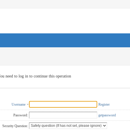
ou need to log in to continue this operation
Username
Register
Password:
getpassword
Security Question: