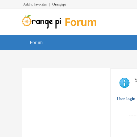
Add to favorites
|
Orangepi
Forum
Y
User login