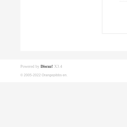
Powered by
Discuz!
X3.4
© 2005-2022 Orangepibbs en.