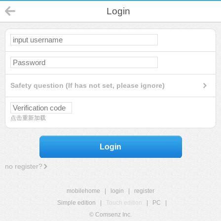
Login
Safety question (If has not set, please ignore)
点击重新加载
Login
no register?
mobilehome
|
login
|
register
Simple edition
|
Touch edition
|
PC
|
© Comsenz Inc.