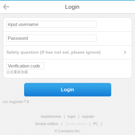
Login
Safety question (If has not set, please ignore)
点击重新加载
Login
no register?
mobilehome
|
login
|
register
Simple edition
|
Touch edition
|
PC
|
© Comsenz Inc.