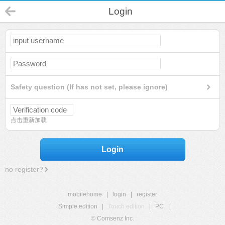
Login
Safety question (If has not set, please ignore)
点击重新加载
Login
no register?
mobilehome
|
login
|
register
Simple edition
|
Touch edition
|
PC
|
© Comsenz Inc.