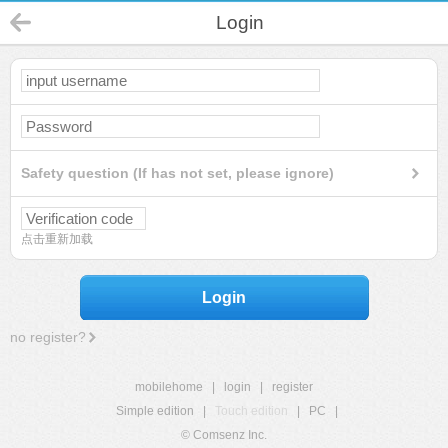
Login
Safety question (If has not set, please ignore)
点击重新加载
Login
no register?
mobilehome
|
login
|
register
Simple edition
|
Touch edition
|
PC
|
© Comsenz Inc.