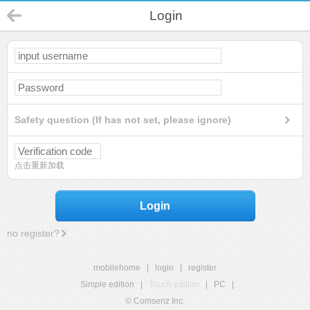
Login
Safety question (If has not set, please ignore)
点击重新加载
Login
no register?
mobilehome
|
login
|
register
Simple edition
|
Touch edition
|
PC
|
© Comsenz Inc.